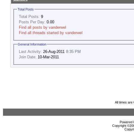
Statistics
Total Posts
Total Posts:
9
Posts Per Day:
0.00
Find all posts by vanderwel
Find all threads started by vanderwel
General Information
Last Activity:
26-Aug-2011
8:35 PM
Join Date:
10-Mar-2011
All times ar
Powered b
Copyright ©2000
Copyri