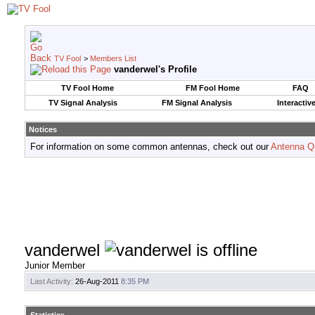
TV Fool
>
Members List
vanderwel's Profile
TV Fool Home
FM Fool Home
FAQ
TV Signal Analysis
FM Signal Analysis
Interactiv
Notices
For information on some common antennas, check out our
Antenna Q
vanderwel
Junior Member
Last Activity:
26-Aug-2011
8:35 PM