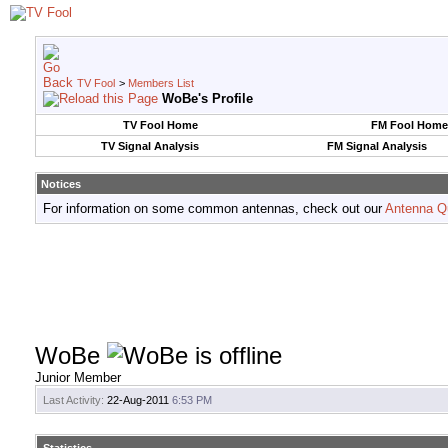
TV Fool
>
Members List
WoBe's Profile
TV Fool Home
FM Fool Home
TV Signal Analysis
FM Signal Analysis
Notices
For information on some common antennas, check out our
Antenna Q
WoBe
Junior Member
Last Activity:
22-Aug-2011
6:53 PM