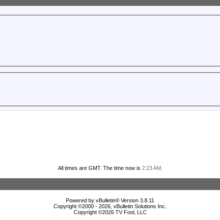
All times are GMT. The time now is
2:23 AM
.
Powered by vBulletin® Version 3.8.11
Copyright ©2000 - 2026, vBulletin Solutions Inc.
Copyright ©
2026 TV Fool, LLC