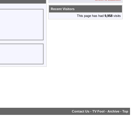
Recent Visitors
This page has had
9,958
visits
Contact Us
-
TV Fool
-
Archive
-
Top