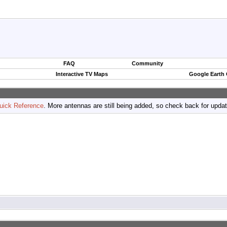
FAQ
Community
Interactive TV Maps
Google Earth
uick Reference
. More antennas are still being added, so check back for upda