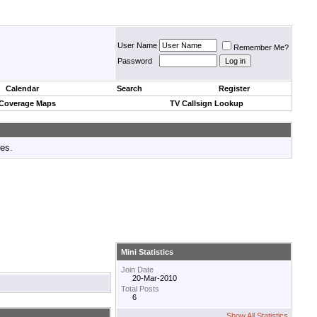
User Name
Remember Me?
Password
Calendar
Search
Register
 Coverage Maps
TV Callsign Lookup
tes.
Mini Statistics
Join Date
20-Mar-2010
Total Posts
6
Show All Statistics