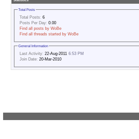
Statistics
Total Posts
Total Posts:
6
Posts Per Day:
0.00
Find all posts by WoBe
Find all threads started by WoBe
General Information
Last Activity:
22-Aug-2011
6:53 PM
Join Date:
20-Mar-2010