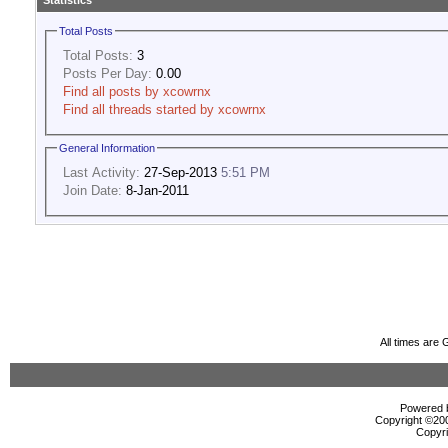
Statistics
Total Posts
Total Posts:
3
Posts Per Day:
0.00
Find all posts by xcowrnx
Find all threads started by xcowrnx
General Information
Last Activity:
27-Sep-2013
5:51 PM
Join Date:
8-Jan-2011
All times are
Powered b
Copyright ©2000
Copyri