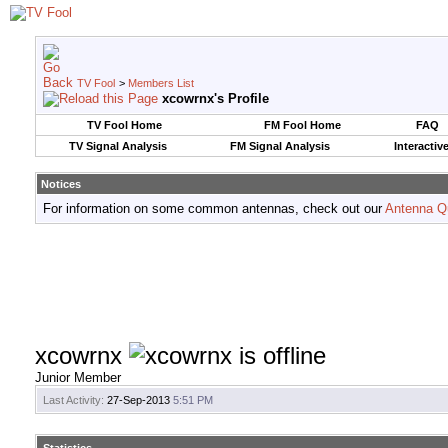
TV Fool
>
Members List
xcowrnx's Profile
TV Fool Home
FM Fool Home
FAQ
TV Signal Analysis
FM Signal Analysis
Interactiv
Notices
For information on some common antennas, check out our
Antenna Q
xcowrnx
Junior Member
Last Activity:
27-Sep-2013
5:51 PM