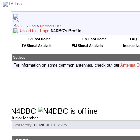
TV Fool
>
Members List
N4DBC's Profile
TV Fool Home
FM Fool Home
FAQ
TV Signal Analysis
FM Signal Analysis
Interactiv
Notices
For information on some common antennas, check out our
Antenna Q
N4DBC
Junior Member
Last Activity:
12-Jan-2011
11:26 PM