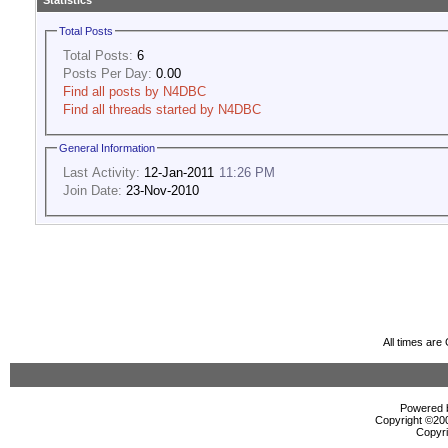
Statistics
Total Posts
Total Posts:
6
Posts Per Day:
0.00
Find all posts by N4DBC
Find all threads started by N4DBC
General Information
Last Activity:
12-Jan-2011
11:26 PM
Join Date:
23-Nov-2010
All times ar
Powered b
Copyright ©2000
Copyri