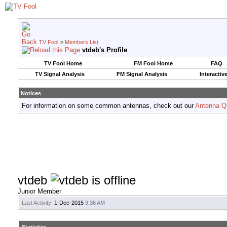
TV Fool
>
Members List
vtdeb's Profile
TV Fool Home
FM Fool Home
FAQ
TV Signal Analysis
FM Signal Analysis
Interactiv
Notices
For information on some common antennas, check out our
Antenna Q
vtdeb
Junior Member
Last Activity:
1-Dec-2015
9:36 AM