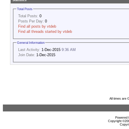
Statistics
Total Posts
Total Posts:
0
Posts Per Day:
0
Find all posts by vtdeb
Find all threads started by vtdeb
General Information
Last Activity:
1-Dec-2015
9:36 AM
Join Date:
1-Dec-2015
All times are
Powered b
Copyright ©2000
Copyri