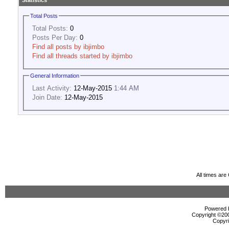
Statistics
Total Posts
Total Posts:
0
Posts Per Day:
0
Find all posts by ibjimbo
Find all threads started by ibjimbo
General Information
Last Activity:
12-May-2015
1:44 AM
Join Date:
12-May-2015
All times ar
Powered b
Copyright ©2000
Copyri