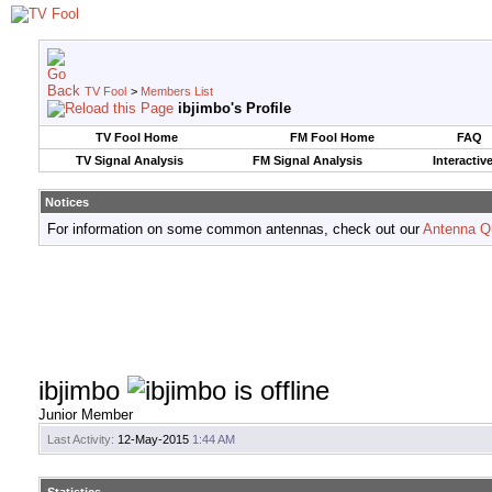
TV Fool
>
Members List
ibjimbo's Profile
TV Fool Home
FM Fool Home
FAQ
TV Signal Analysis
FM Signal Analysis
Interactiv
Notices
For information on some common antennas, check out our
Antenna Q
ibjimbo
Junior Member
Last Activity:
12-May-2015
1:44 AM