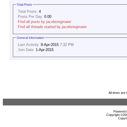
Total Posts
Total Posts:
4
Posts Per Day:
0.00
Find all posts by jacobstegmaier
Find all threads started by jacobstegmaier
General Information
Last Activity:
8-Apr-2015
7:32 PM
Join Date:
1-Apr-2015
All times ar
Powered b
Copyright ©2000
Copyri