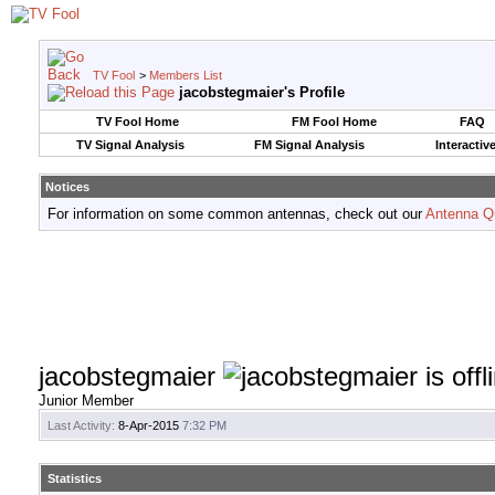
TV Fool
>
Members List
jacobstegmaier's Profile
TV Fool Home
FM Fool Home
FAQ
TV Signal Analysis
FM Signal Analysis
Interactiv
Notices
For information on some common antennas, check out our
Antenna Q
jacobstegmaier
Junior Member
Last Activity:
8-Apr-2015
7:32 PM
Statistics