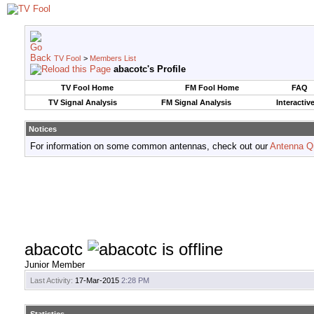
TV Fool
>
Members List
abacotc's Profile
TV Fool Home
FM Fool Home
FAQ
TV Signal Analysis
FM Signal Analysis
Interactiv
Notices
For information on some common antennas, check out our
Antenna Q
abacotc
Junior Member
Last Activity:
17-Mar-2015
2:28 PM