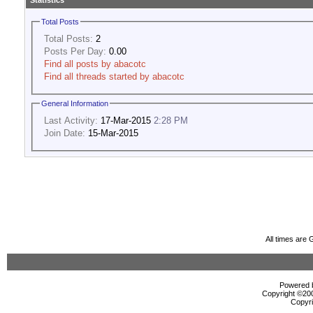
Statistics
Total Posts
Total Posts:
2
Posts Per Day:
0.00
Find all posts by abacotc
Find all threads started by abacotc
General Information
Last Activity:
17-Mar-2015
2:28 PM
Join Date:
15-Mar-2015
All times are
Powered b
Copyright ©2000
Copyri