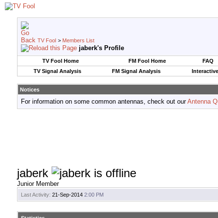
TV Fool
>
Members List
jaberk's Profile
TV Fool Home
FM Fool Home
FAQ
TV Signal Analysis
FM Signal Analysis
Interactiv
Notices
For information on some common antennas, check out our
Antenna Q
jaberk
Junior Member
Last Activity:
21-Sep-2014
2:00 PM