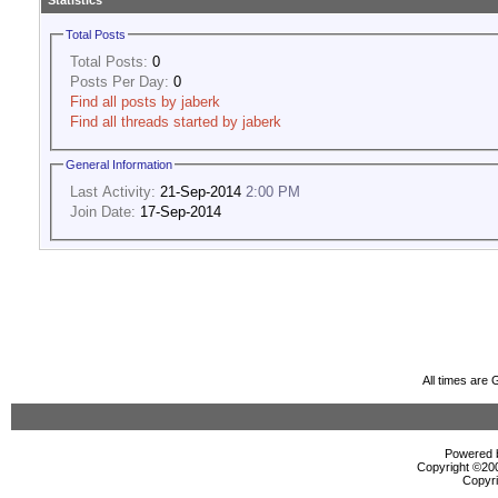
Statistics
Total Posts
Total Posts:
0
Posts Per Day:
0
Find all posts by jaberk
Find all threads started by jaberk
General Information
Last Activity:
21-Sep-2014
2:00 PM
Join Date:
17-Sep-2014
All times are
Powered b
Copyright ©2000
Copyri