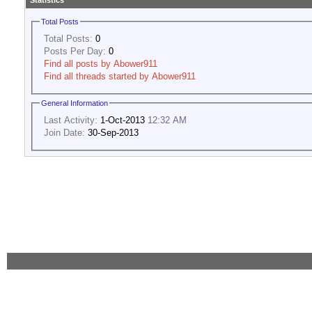
Statistics
Total Posts
Total Posts:
0
Posts Per Day:
0
Find all posts by Abower911
Find all threads started by Abower911
General Information
Last Activity:
1-Oct-2013
12:32 AM
Join Date:
30-Sep-2013