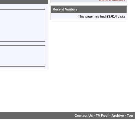
Recent Visitors
This page has had
29,614
visits
Contact Us
-
TV Fool
-
Archive
-
Top