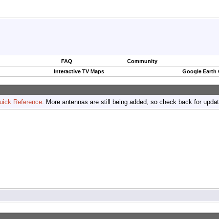
FAQ
Community
Interactive TV Maps
Google Earth
uick Reference
. More antennas are still being added, so check back for upda