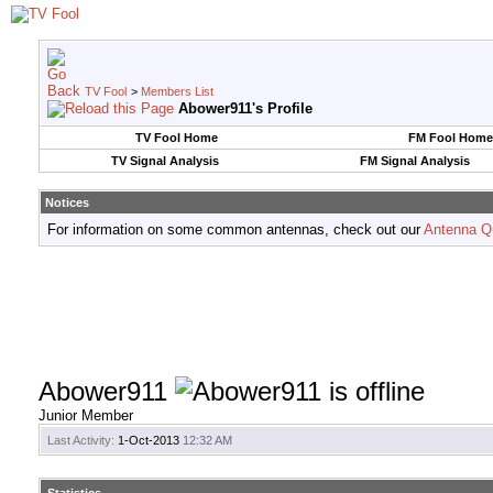
TV Fool
>
Members List
Abower911's Profile
TV Fool Home
FM Fool Home
TV Signal Analysis
FM Signal Analysis
Notices
For information on some common antennas, check out our
Antenna Q
Abower911
Junior Member
Last Activity:
1-Oct-2013
12:32 AM