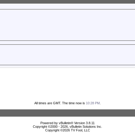
All times are GMT. The time now is
10:28 PM
.
Powered by vBulletin® Version 3.8.11
Copyright ©2000 - 2026, vBulletin Solutions Inc.
Copyright ©
2026 TV Fool, LLC