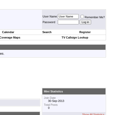
User Name
Remember Me?
Password
Calendar
Search
Register
 Coverage Maps
TV Callsign Lookup
tes.
Mini Statistics
Join Date
30-Sep-2013
Total Posts
0
Show All Statistics