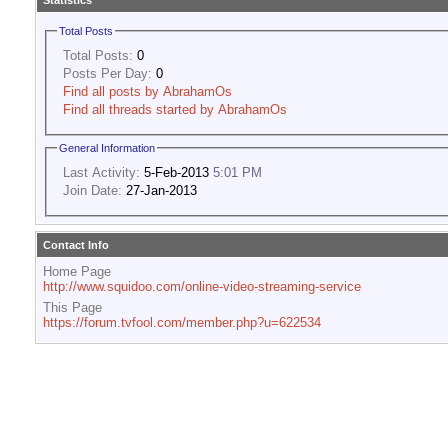
Statistics
Total Posts
Total Posts:
0
Posts Per Day:
0
Find all posts by AbrahamOs
Find all threads started by AbrahamOs
General Information
Last Activity:
5-Feb-2013
5:01 PM
Join Date:
27-Jan-2013
Contact Info
Home Page
http://www.squidoo.com/online-video-streaming-service
This Page
https://forum.tvfool.com/member.php?u=622534