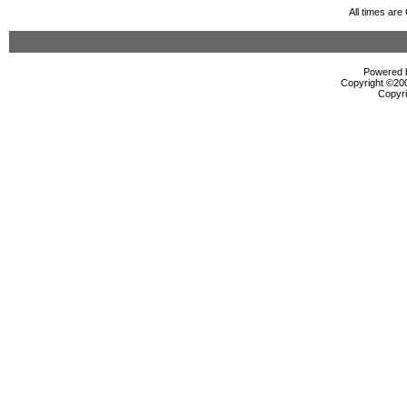
All times ar
Powered b
Copyright ©2000
Copyri