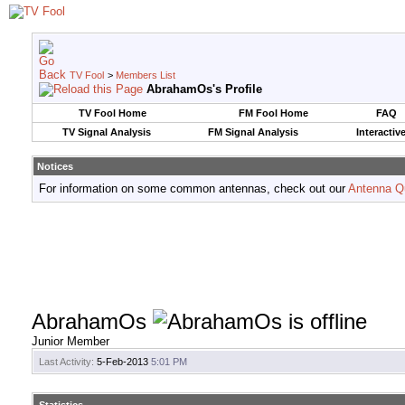
TV Fool
>
Members List
AbrahamOs's Profile
TV Fool Home
FM Fool Home
FAQ
TV Signal Analysis
FM Signal Analysis
Interactiv
Notices
For information on some common antennas, check out our
Antenna Q
AbrahamOs
Junior Member
Last Activity:
5-Feb-2013
5:01 PM