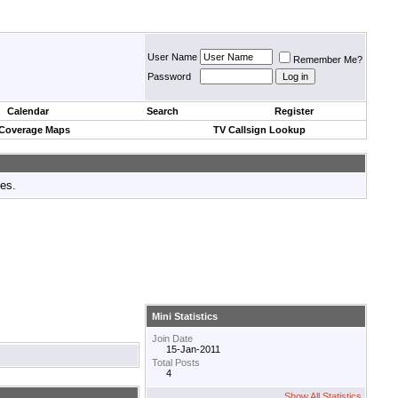
User Name
Remember Me?
Password
Calendar
Search
Register
 Coverage Maps
TV Callsign Lookup
tes.
Mini Statistics
Join Date
15-Jan-2011
Total Posts
4
Show All Statistics