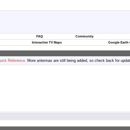
FAQ
Community
Interactive TV Maps
Google Earth
uick Reference
. More antennas are still being added, so check back for upda