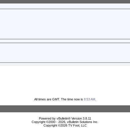
All times are GMT. The time now is
8:53 AM
.
Powered by vBulletin® Version 3.8.11
Copyright ©2000 - 2026, vBulletin Solutions Inc.
Copyright ©
2026 TV Fool, LLC