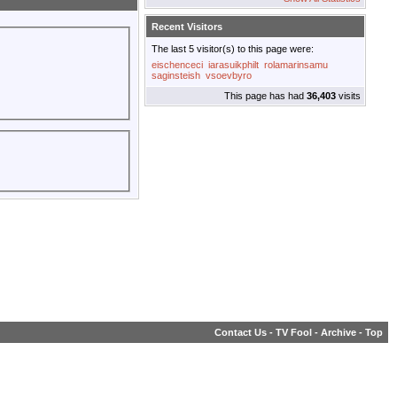
Recent Visitors
The last 5 visitor(s) to this page were:
eischenceci
iarasuikphilt
rolamarinsamu
saginsteish
vsoevbyro
This page has had
36,403
visits
Contact Us
-
TV Fool
-
Archive
-
Top