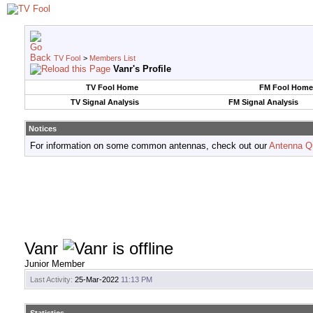
TV Fool
>
Members List
Vanr's Profile
TV Fool Home
FM Fool Home
TV Signal Analysis
FM Signal Analysis
Notices
For information on some common antennas, check out our
Antenna Q
Vanr
Junior Member
Last Activity:
25-Mar-2022
11:13 PM