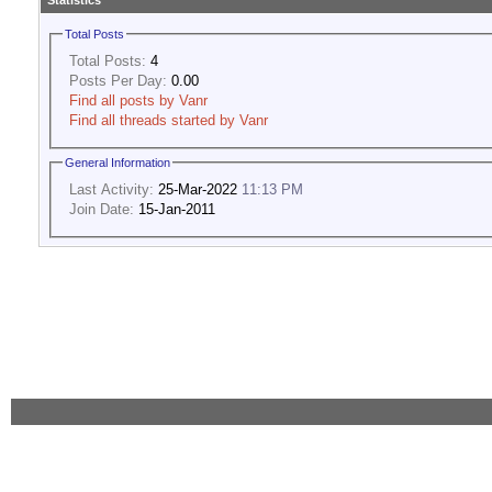
Statistics
Total Posts
Total Posts:
4
Posts Per Day:
0.00
Find all posts by Vanr
Find all threads started by Vanr
General Information
Last Activity:
25-Mar-2022
11:13 PM
Join Date:
15-Jan-2011