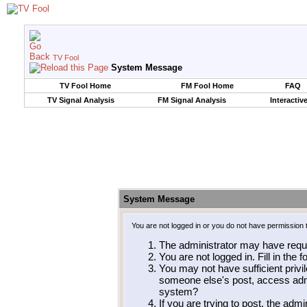
TV Fool
System Message
TV Fool Home
FM Fool Home
FAQ
TV Signal Analysis
FM Signal Analysis
Interactiv
System Message
You are not logged in or you do not have permission 
The administrator may have requ
You are not logged in. Fill in the 
You may not have sufficient privil
someone else's post, access admi
system?
If you are trying to post, the adm