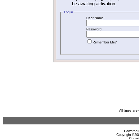
be awaiting activation.
Log in
User Name:
Password:
Remember Me?
All times ar
Powered b
Copyright ©2000
Copyri