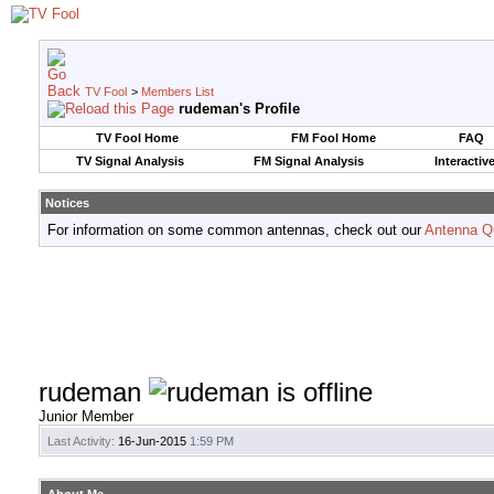
TV Fool
>
Members List
rudeman's Profile
TV Fool Home
FM Fool Home
FAQ
TV Signal Analysis
FM Signal Analysis
Interactiv
Notices
For information on some common antennas, check out our
Antenna Q
rudeman
Junior Member
Last Activity:
16-Jun-2015
1:59 PM