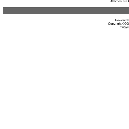
All times ar
Powered b
Copyright ©2000
Copyri