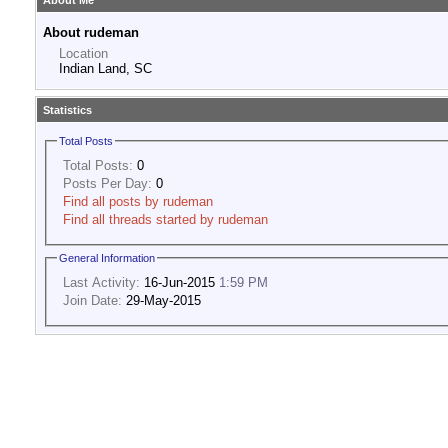
About Me
About rudeman
Location
Indian Land, SC
Statistics
Total Posts
Total Posts:
0
Posts Per Day:
0
Find all posts by rudeman
Find all threads started by rudeman
General Information
Last Activity:
16-Jun-2015
1:59 PM
Join Date:
29-May-2015