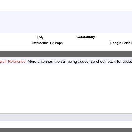
FAQ
Community
Interactive TV Maps
Google Earth
uick Reference
. More antennas are still being added, so check back for upda