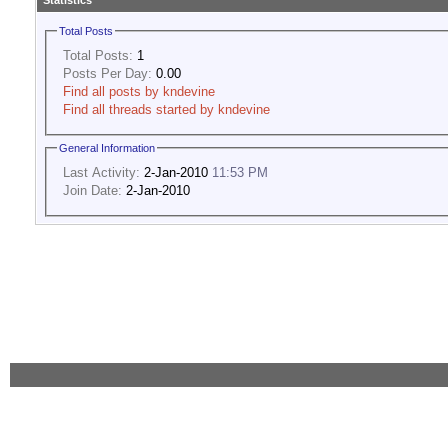
Statistics
Total Posts
Total Posts:
1
Posts Per Day:
0.00
Find all posts by kndevine
Find all threads started by kndevine
General Information
Last Activity:
2-Jan-2010
11:53 PM
Join Date:
2-Jan-2010