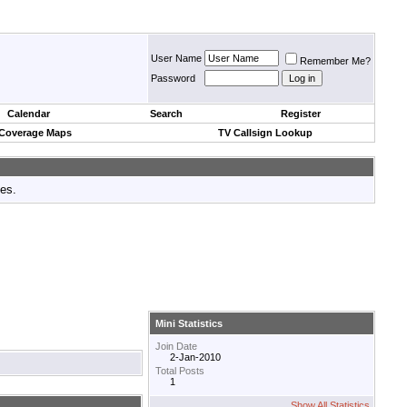
User Name
Remember Me?
Password
Calendar
Search
Register
 Coverage Maps
TV Callsign Lookup
tes.
Mini Statistics
Join Date
2-Jan-2010
Total Posts
1
Show All Statistics