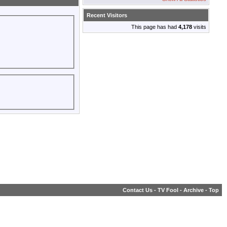
Recent Visitors
This page has had
4,178
visits
Contact Us
-
TV Fool
-
Archive
-
Top