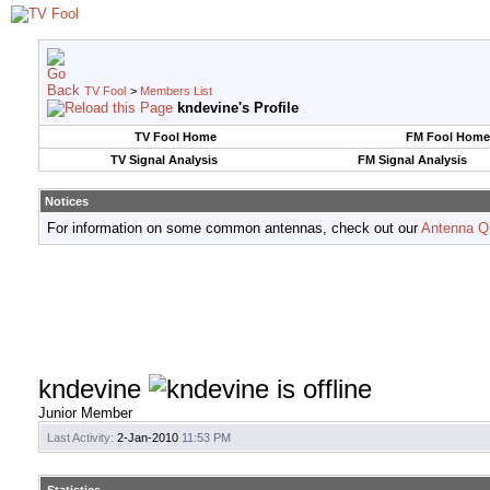
TV Fool
>
Members List
kndevine's Profile
TV Fool Home
FM Fool Home
TV Signal Analysis
FM Signal Analysis
Notices
For information on some common antennas, check out our
Antenna Q
kndevine
Junior Member
Last Activity:
2-Jan-2010
11:53 PM