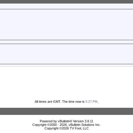
All times are GMT. The time now is
5:27 PM
.
Powered by vBulletin® Version 3.8.11
Copyright ©2000 - 2026, vBulletin Solutions Inc.
Copyright ©
2026 TV Fool, LLC