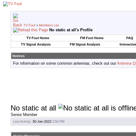
TV Fool
>
Members List
No static at all's Profile
TV Fool Home
FM Fool Home
FAQ
TV Signal Analysis
FM Signal Analysis
Interactiv
Notices
For information on some common antennas, check out our
Antenna Q
No static at all
Senior Member
Last Activity:
30-Jan-2022
2:50 PM