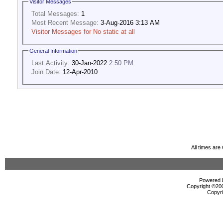
Visitor Messages
Total Messages:
1
Most Recent Message:
3-Aug-2016 3:13 AM
Visitor Messages for No static at all
General Information
Last Activity:
30-Jan-2022
2:50 PM
Join Date:
12-Apr-2010
All times ar
Powered b
Copyright ©2000
Copyri