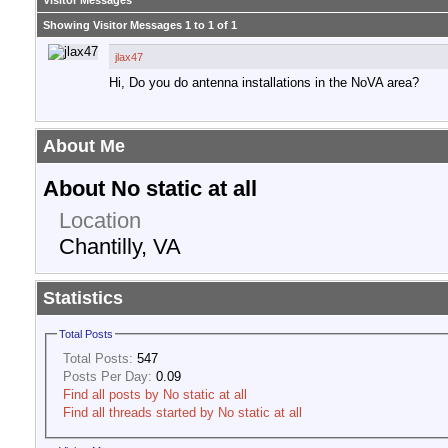
Visitor Messages
Showing Visitor Messages 1 to
1
of
1
jlax47
Hi, Do you do antenna installations in the NoVA area?
About Me
About No static at all
Location
Chantilly, VA
Statistics
Total Posts
Total Posts:
547
Posts Per Day:
0.09
Find all posts by No static at all
Find all threads started by No static at all