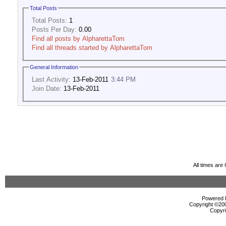
Total Posts
Total Posts:
1
Posts Per Day:
0.00
Find all posts by AlpharettaTom
Find all threads started by AlpharettaTom
General Information
Last Activity:
13-Feb-2011
3:44 PM
Join Date:
13-Feb-2011
All times ar
Powered b
Copyright ©2000
Copyri