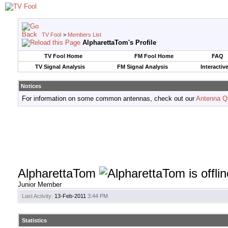
TV Fool
>
Members List
AlpharettaTom's Profile
TV Fool Home
FM Fool Home
FAQ
TV Signal Analysis
FM Signal Analysis
Interactiv
Notices
For information on some common antennas, check out our
Antenna Q
AlpharettaTom
Junior Member
Last Activity:
13-Feb-2011
3:44 PM
Statistics