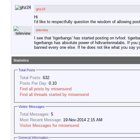
ghz24
Hi
I'd like to respectfully question the wisdom of allowing po
teleview
I see that 'tigerbangs' has started posting on tvfool. tig
tigerbangs has absolute power of hdtvantennalabs. If you g
banned every one else. If he does not like what you say you
Statistics
Total Posts
Total Posts:
632
Posts Per Day:
0.10
Find all posts by mtownsend
Find all threads started by mtownsend
Visitor Messages
Total Messages:
5
Most Recent Message:
19-Nov-2014 2:15 AM
Visitor Messages for mtownsend
General Information