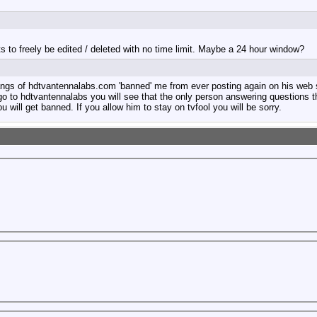
sts to freely be edited / deleted with no time limit. Maybe a 24 hour window?
erbangs of hdtvantennalabs.com 'banned' me from ever posting again on his web
o to hdtvantennalabs you will see that the only person answering questions th
 will get banned. If you allow him to stay on tvfool you will be sorry.