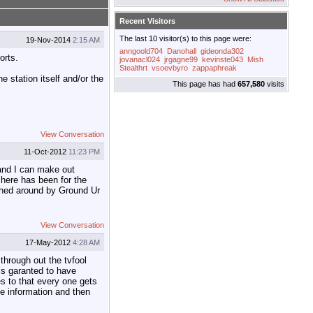
Recent Visitors
The last 10 visitor(s) to this page were:
19-Nov-2014
2:15 AM
anngoold704
Danohall
gideonda302
orts.
jovanacl024
jrgagne99
kevinste043
Mish
Stealthrt
vsoevbyro
zappaphreak
 station itself and/or the
This page has had
657,580
visits
View Conversation
11-Oct-2012
11:23 PM
 and I can make out
 here has been for the
ushed around by Ground Ur
View Conversation
17-May-2012
4:28 AM
through out the tvfool
is garanted to have
es to that every one gets
ome information and then