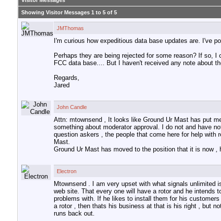
Visitor Messages
Showing Visitor Messages 1 to
5
of
5
JMThomas
I'm curious how expeditious data base updates are. I've po
Perhaps they are being rejected for some reason? If so, I 
FCC data base.... But I haven't received any note about t
Regards,
Jared
John Candle
Attn: mtownsend , It looks like Ground Ur Mast has put me
something about moderator approval. I do not and have not 
question askers , the people that come here for help with r
Mast.
Ground Ur Mast has moved to the position that it is now , 
Electron
Mtownsend . I am very upset with what signals unlimited is 
web site. That every one will have a rotor and he intends 
problems with. If he likes to install them for his customers
a rotor , then thats his business at that is his right , but
runs back out.