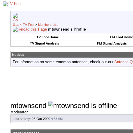
TV Fool
>
Members List
mtownsend's Profile
TV Fool Home
FM Fool Home
TV Signal Analysis
FM Signal Analysis
Notices
For information on some common antennas, check out our
Antenna Q
mtownsend
Moderator
Last Activity:
26-Oct-2020
4:37 AM