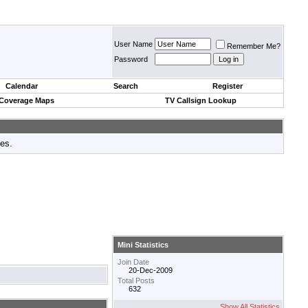
User Name
Remember Me?
Password
Calendar
Search
Register
 Coverage Maps
TV Callsign Lookup
tes.
Mini Statistics
Join Date
20-Dec-2009
Total Posts
632
Show All Statistics