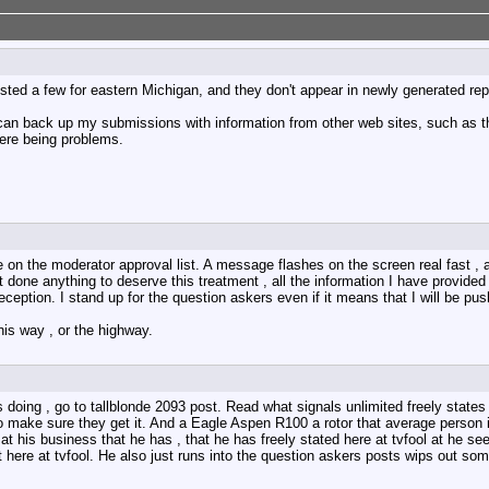
sted a few for eastern Michigan, and they don't appear in newly generated rep
can back up my submissions with information from other web sites, such as the
here being problems.
 on the moderator approval list. A message flashes on the screen real fast ,
done anything to deserve this treatment , all the information I have provided
eception. I stand up for the question askers even if it means that I will be p
his way , or the highway.
doing , go to tallblonde 2093 post. Read what signals unlimited freely states 
to make sure they get it. And a Eagle Aspen R100 a rotor that average person 
 at his business that he has , that he has freely stated here at tvfool at he se
 not here at tvfool. He also just runs into the question askers posts wips out s