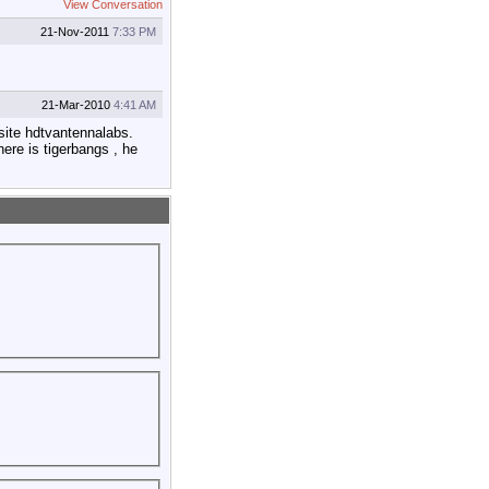
View Conversation
21-Nov-2011
7:33 PM
21-Mar-2010
4:41 AM
 site hdtvantennalabs.
ere is tigerbangs , he