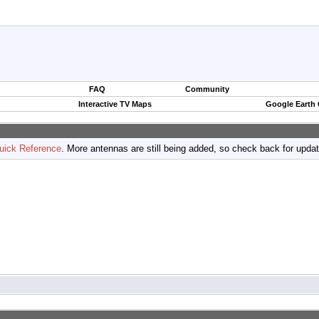
FAQ
Community
Interactive TV Maps
Google Earth
uick Reference
. More antennas are still being added, so check back for upda