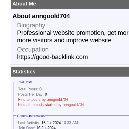
About Me
About anngoold704
Biography
Professional website promotion, get more 
more visitors and improve website...
Occupation
https://good-backlink.com
Statistics
Total Posts
Total Posts:
0
Posts Per Day:
0
Find all posts by anngoold704
Find all threads started by anngoold704
General Information
Last Activity:
16-Jul-2024
10:33 AM
Join Date:
16-Jul-2024