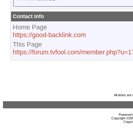
Contact Info
Home Page
https://good-backlink.com
This Page
https://forum.tvfool.com/member.php?u=
All times ar
Powered b
Copyright ©2000
Copyri