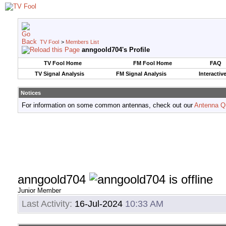
TV Fool
>
Members List
anngoold704's Profile
TV Fool Home
FM Fool Home
FAQ
TV Signal Analysis
FM Signal Analysis
Interactiv
Notices
For information on some common antennas, check out our
Antenna Q
anngoold704
Junior Member
Last Activity:
16-Jul-2024
10:33 AM