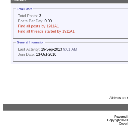
Statistics
Total Posts
Total Posts:
3
Posts Per Day:
0.00
Find all posts by 1911A1
Find all threads started by 1911A1
General Information
Last Activity:
19-Sep-2013
9:01 AM
Join Date:
13-Oct-2010
All times ar
Powered b
Copyright ©2000
Copyri