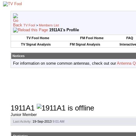
TV Fool
>
Members List
1911A1's Profile
TV Fool Home
FM Fool Home
FAQ
TV Signal Analysis
FM Signal Analysis
Interactiv
Notices
For information on some common antennas, check out our
Antenna Q
1911A1
Junior Member
Last Activity:
19-Sep-2013
9:01 AM