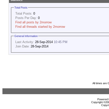
Statistics
Total Posts
Total Posts:
0
Posts Per Day:
0
Find all posts by 2morrow
Find all threads started by 2morrow
General Information
Last Activity:
28-Sep-2014
10:45 PM
Join Date:
28-Sep-2014
All times are
Powered b
Copyright ©2000
Copyri