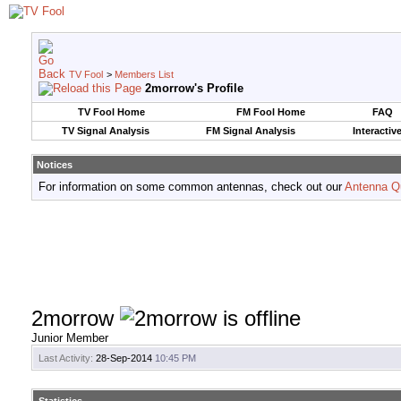
TV Fool
>
Members List
2morrow's Profile
TV Fool Home
FM Fool Home
FAQ
TV Signal Analysis
FM Signal Analysis
Interactiv
Notices
For information on some common antennas, check out our
Antenna Q
2morrow
Junior Member
Last Activity:
28-Sep-2014
10:45 PM