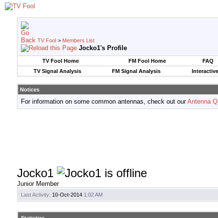
TV Fool
>
Members List
Jocko1's Profile
TV Fool Home
FM Fool Home
FAQ
TV Signal Analysis
FM Signal Analysis
Interactiv
Notices
For information on some common antennas, check out our
Antenna Q
Jocko1
Junior Member
Last Activity:
10-Oct-2014
1:02 AM