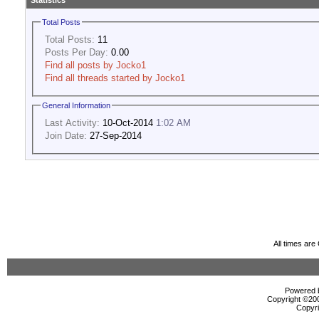
Statistics
Total Posts
Total Posts:
11
Posts Per Day:
0.00
Find all posts by Jocko1
Find all threads started by Jocko1
General Information
Last Activity:
10-Oct-2014
1:02 AM
Join Date:
27-Sep-2014
All times ar
Powered b
Copyright ©2000
Copyri