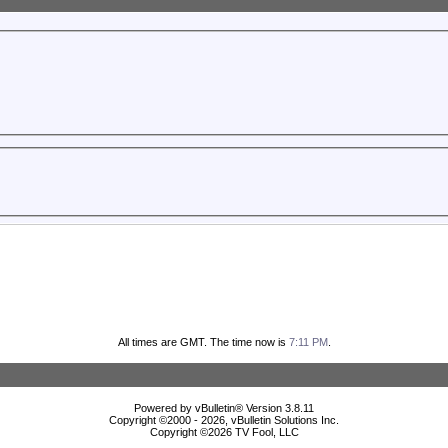
All times are GMT. The time now is
7:11 PM
.
Powered by vBulletin® Version 3.8.11
Copyright ©2000 - 2026, vBulletin Solutions Inc.
Copyright ©
2026 TV Fool, LLC