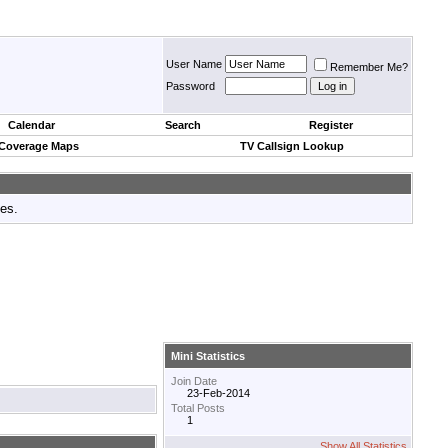
User Name
Remember Me?
Password
Calendar
Search
Register
 Coverage Maps
TV Callsign Lookup
tes.
Mini Statistics
Join Date
23-Feb-2014
Total Posts
1
Show All Statistics