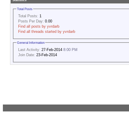
Statistics
Total Posts
Total Posts:
1
Posts Per Day:
0.00
Find all posts by yvrdarb
Find all threads started by yvrdarb
General Information
Last Activity:
27-Feb-2014
8:00 PM
Join Date:
23-Feb-2014