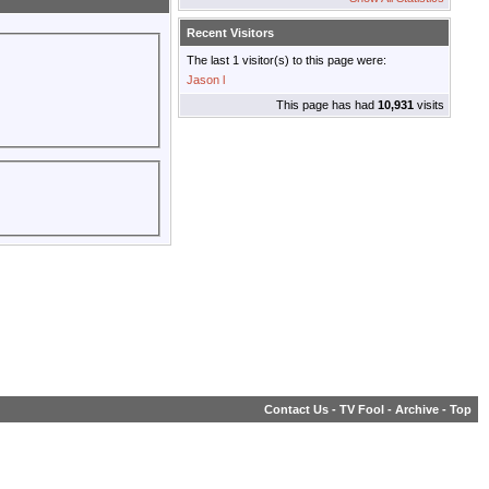
Recent Visitors
The last 1 visitor(s) to this page were:
Jason l
This page has had
10,931
visits
Contact Us
-
TV Fool
-
Archive
-
Top