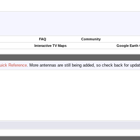
FAQ
Community
Interactive TV Maps
Google Earth
uick Reference
. More antennas are still being added, so check back for upda