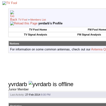
TV Fool
>
Members List
yvrdarb's Profile
TV Fool Home
FM Fool Home
TV Signal Analysis
FM Signal Analysis
Notices
For information on some common antennas, check out our
Antenna Q
yvrdarb
Junior Member
Last Activity:
27-Feb-2014
8:00 PM