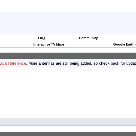
FAQ
Community
Interactive TV Maps
Google Earth
uick Reference
. More antennas are still being added, so check back for upda