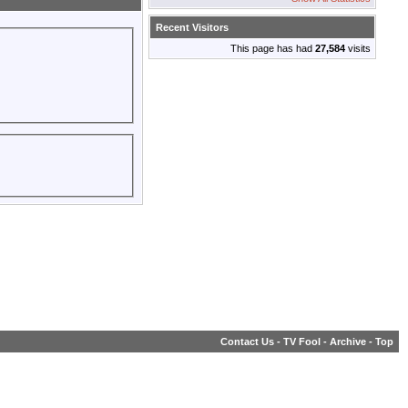
Recent Visitors
This page has had
27,584
visits
Contact Us
-
TV Fool
-
Archive
-
Top