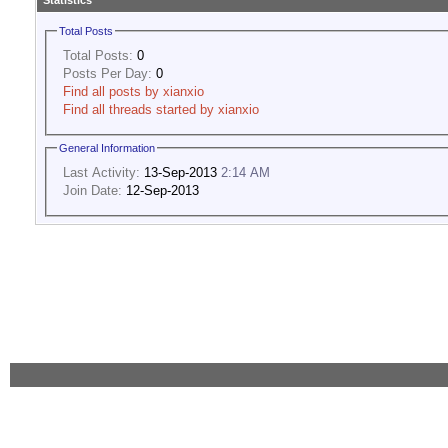
Statistics
Total Posts
Total Posts:
0
Posts Per Day:
0
Find all posts by xianxio
Find all threads started by xianxio
General Information
Last Activity:
13-Sep-2013
2:14 AM
Join Date:
12-Sep-2013