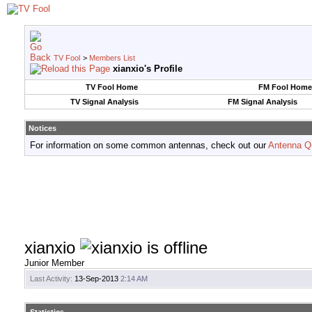
TV Fool
>
Members List
xianxio's Profile
TV Fool Home
FM Fool Home
TV Signal Analysis
FM Signal Analysis
Notices
For information on some common antennas, check out our
Antenna Q
xianxio
Junior Member
Last Activity:
13-Sep-2013
2:14 AM