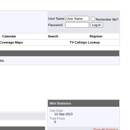
User Name
Remember Me?
Password
Calendar
Search
Register
 Coverage Maps
TV Callsign Lookup
tes.
Mini Statistics
Join Date
12-Sep-2013
Total Posts
0
Show All Statistics