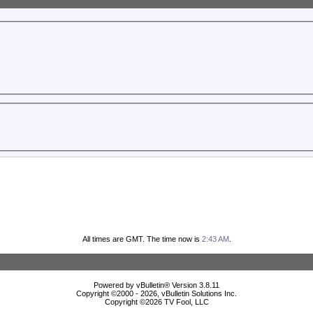
All times are GMT. The time now is
2:43 AM
.
Powered by vBulletin® Version 3.8.11
Copyright ©2000 - 2026, vBulletin Solutions Inc.
Copyright ©
2026 TV Fool, LLC