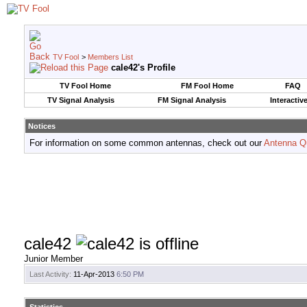
TV Fool
>
Members List
cale42's Profile
TV Fool Home
FM Fool Home
FAQ
TV Signal Analysis
FM Signal Analysis
Interactiv
Notices
For information on some common antennas, check out our
Antenna Q
cale42
Junior Member
Last Activity:
11-Apr-2013
6:50 PM