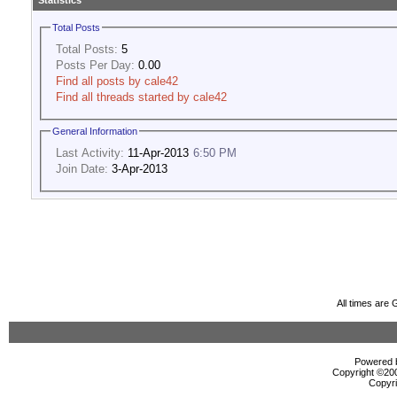
Statistics
Total Posts
Total Posts:
5
Posts Per Day:
0.00
Find all posts by cale42
Find all threads started by cale42
General Information
Last Activity:
11-Apr-2013
6:50 PM
Join Date:
3-Apr-2013
All times are
Powered b
Copyright ©2000
Copyri