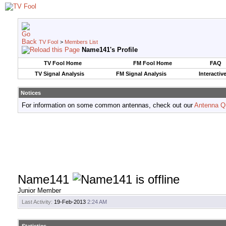
TV Fool
>
Members List
Name141's Profile
TV Fool Home
FM Fool Home
FAQ
TV Signal Analysis
FM Signal Analysis
Interactiv
Notices
For information on some common antennas, check out our
Antenna Q
Name141
Junior Member
Last Activity:
19-Feb-2013
2:24 AM