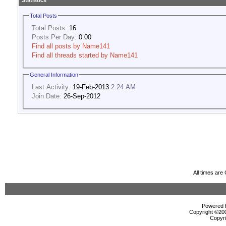
Statistics
Total Posts
Total Posts:
16
Posts Per Day:
0.00
Find all posts by Name141
Find all threads started by Name141
General Information
Last Activity:
19-Feb-2013
2:24 AM
Join Date:
26-Sep-2012
All times ar
Powered b
Copyright ©2000
Copyri