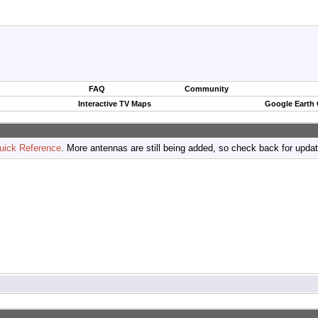
FAQ
Community
Interactive TV Maps
Google Earth
uick Reference
. More antennas are still being added, so check back for upda