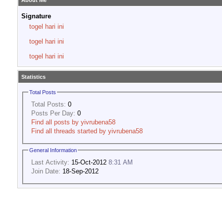
About Me
Signature
togel hari ini
togel hari ini
togel hari ini
Statistics
Total Posts
Total Posts:
0
Posts Per Day:
0
Find all posts by yivrubena58
Find all threads started by yivrubena58
General Information
Last Activity:
15-Oct-2012
8:31 AM
Join Date:
18-Sep-2012