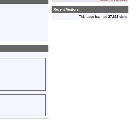
Recent Visitors
This page has had
27,618
visits