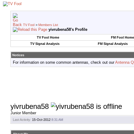
TV Fool
>
Members List
yivrubena58's Profile
TV Fool Home
FM Fool Home
TV Signal Analysis
FM Signal Analysis
Notices
For information on some common antennas, check out our
Antenna Q
yivrubena58
Junior Member
Last Activity:
15-Oct-2012
8:31 AM