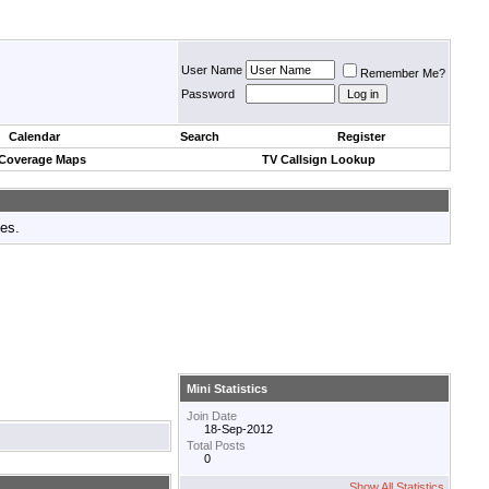
User Name
Remember Me?
Password
Calendar
Search
Register
 Coverage Maps
TV Callsign Lookup
tes.
Mini Statistics
Join Date
18-Sep-2012
Total Posts
0
Show All Statistics