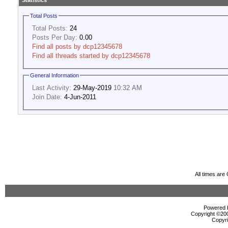
Statistics
Total Posts
Total Posts:
24
Posts Per Day:
0.00
Find all posts by dcp12345678
Find all threads started by dcp12345678
General Information
Last Activity:
29-May-2019
10:32 AM
Join Date:
4-Jun-2011
All times ar
Powered b
Copyright ©2000
Copyri