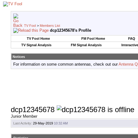
TV Fool
>
Members List
dcp12345678's Profile
TV Fool Home
FM Fool Home
FAQ
TV Signal Analysis
FM Signal Analysis
Interactiv
Notices
For information on some common antennas, check out our
Antenna Q
dcp12345678
Junior Member
Last Activity:
29-May-2019
10:32 AM