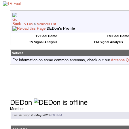
TV Fool
>
Members List
DEDon's Profile
TV Fool Home
FM Fool Home
TV Signal Analysis
FM Signal Analysis
Notices
For information on some common antennas, check out our
Antenna Q
DEDon
Member
Last Activity:
20-May-2023
6:03 PM