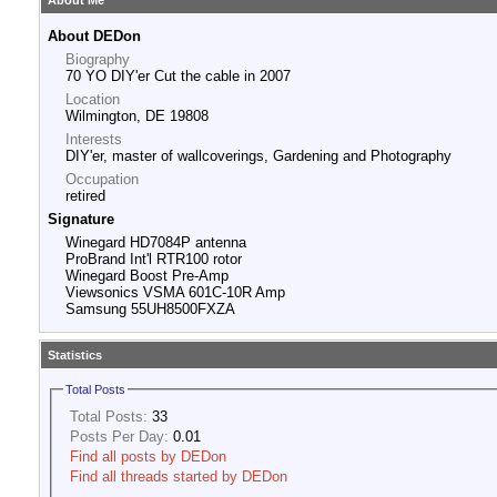
About Me
About DEDon
Biography
70 YO DIY'er Cut the cable in 2007
Location
Wilmington, DE 19808
Interests
DIY'er, master of wallcoverings, Gardening and Photography
Occupation
retired
Signature
Winegard HD7084P antenna
ProBrand Int'l RTR100 rotor
Winegard Boost Pre-Amp
Viewsonics VSMA 601C-10R Amp
Samsung 55UH8500FXZA
Statistics
Total Posts
Total Posts:
33
Posts Per Day:
0.01
Find all posts by DEDon
Find all threads started by DEDon