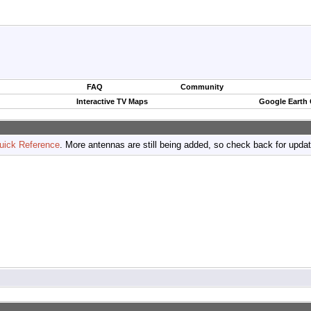
FAQ
Community
Interactive TV Maps
Google Earth
uick Reference
. More antennas are still being added, so check back for upda