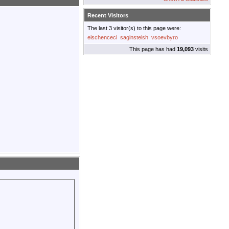
Recent Visitors
The last 3 visitor(s) to this page were:
eischenceci
saginsteish
vsoevbyro
This page has had
19,093
visits