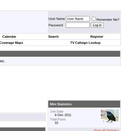
User Name
Remember Me?
Password
Calendar
Search
Register
 Coverage Maps
TV Callsign Lookup
tes.
Mini Statistics
Join Date
6-Dec-2011
Total Posts
33
Show All Statistics