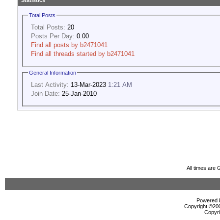
Statistics
Total Posts
Total Posts:
20
Posts Per Day:
0.00
Find all posts by b2471041
Find all threads started by b2471041
General Information
Last Activity:
13-Mar-2023
1:21 AM
Join Date:
25-Jan-2010
All times are
Powered b
Copyright ©2000
Copyri