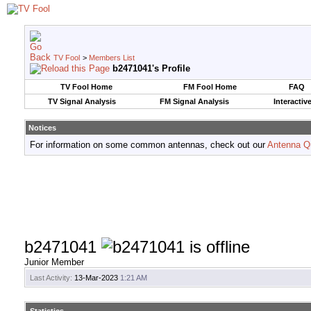
TV Fool
>
Members List
b2471041's Profile
TV Fool Home
FM Fool Home
FAQ
TV Signal Analysis
FM Signal Analysis
Interactiv
Notices
For information on some common antennas, check out our
Antenna Q
b2471041
Junior Member
Last Activity:
13-Mar-2023
1:21 AM