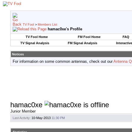
TV Fool
>
Members List
hamac0xe's Profile
TV Fool Home
FM Fool Home
FAQ
TV Signal Analysis
FM Signal Analysis
Interactiv
Notices
For information on some common antennas, check out our
Antenna Q
hamac0xe
Junior Member
Last Activity:
10-May-2013
11:30 PM