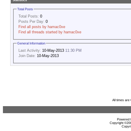
Statistics
Total Posts
Total Posts:
0
Posts Per Day:
0
Find all posts by hamac0xe
Find all threads started by hamac0xe
General Information
Last Activity:
10-May-2013
11:30 PM
Join Date:
10-May-2013
All times ar
Powered b
Copyright ©2000
Copyri