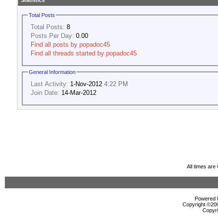
Statistics
Total Posts
Total Posts:
8
Posts Per Day:
0.00
Find all posts by popadoc45
Find all threads started by popadoc45
General Information
Last Activity:
1-Nov-2012
4:22 PM
Join Date:
14-Mar-2012
All times ar
Powered b
Copyright ©2000
Copyri