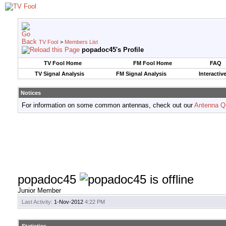
TV Fool
>
Members List
popadoc45's Profile
TV Fool Home
FM Fool Home
FAQ
TV Signal Analysis
FM Signal Analysis
Interactiv
Notices
For information on some common antennas, check out our
Antenna Q
popadoc45
Junior Member
Last Activity:
1-Nov-2012
4:22 PM