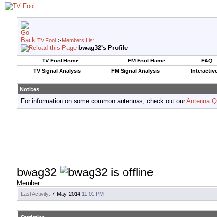
TV Fool
>
Members List
bwag32's Profile
TV Fool Home
FM Fool Home
FAQ
TV Signal Analysis
FM Signal Analysis
Interactiv
Notices
For information on some common antennas, check out our
Antenna Q
bwag32
Member
Last Activity:
7-May-2014
11:01 PM