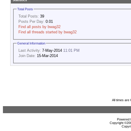
Statistics
Total Posts
Total Posts:
39
Posts Per Day:
0.01
Find all posts by bwag32
Find all threads started by bwag32
General Information
Last Activity:
7-May-2014
11:01 PM
Join Date:
15-Mar-2014
All times ar
Powered b
Copyright ©2000
Copyri