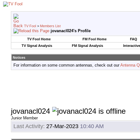
TV Fool
>
Members List
jovanacl024's Profile
TV Fool Home
FM Fool Home
FAQ
TV Signal Analysis
FM Signal Analysis
Interactiv
Notices
For information on some common antennas, check out our
Antenna Q
jovanacl024
Junior Member
Last Activity:
27-Mar-2023
10:40 AM