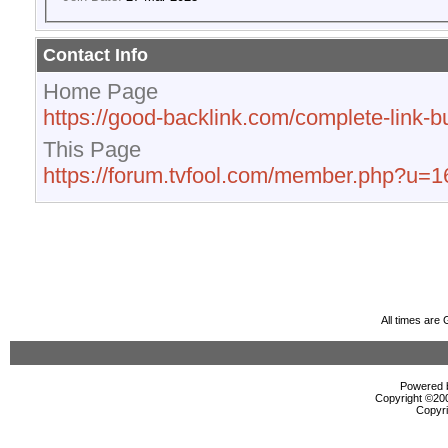
Contact Info
Home Page
https://good-backlink.com/complete-link-bu
This Page
https://forum.tvfool.com/member.php?u=
All times are
Powered b
Copyright ©2000
Copyri