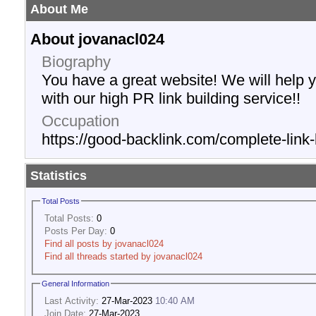
About Me
About jovanacl024
Biography
You have a great website! We will help 
with our high PR link building service!!
Occupation
https://good-backlink.com/complete-link-
Statistics
Total Posts
Total Posts:
0
Posts Per Day:
0
Find all posts by jovanacl024
Find all threads started by jovanacl024
General Information
Last Activity:
27-Mar-2023
10:40 AM
Join Date:
27-Mar-2023