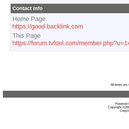
Contact Info
Home Page
https://good-backlink.com
This Page
https://forum.tvfool.com/member.php?u=
All times ar
Powered b
Copyright ©2000
Copyri