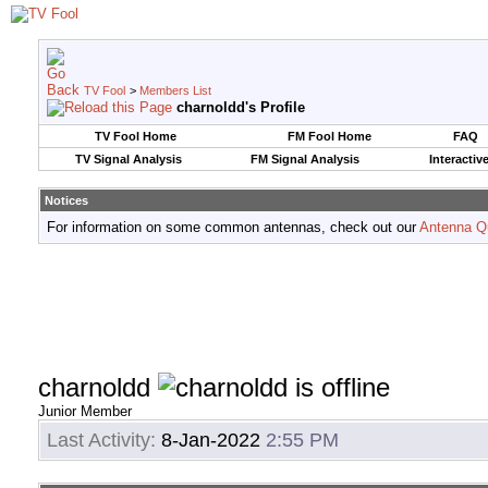
TV Fool
>
Members List
charnoldd's Profile
TV Fool Home
FM Fool Home
FAQ
TV Signal Analysis
FM Signal Analysis
Interactiv
Notices
For information on some common antennas, check out our
Antenna Q
charnoldd
Junior Member
Last Activity:
8-Jan-2022
2:55 PM