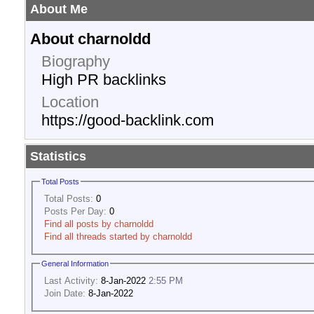
About Me
About charnoldd
Biography
High PR backlinks
Location
https://good-backlink.com
Statistics
Total Posts
Total Posts:
0
Posts Per Day:
0
Find all posts by charnoldd
Find all threads started by charnoldd
General Information
Last Activity:
8-Jan-2022
2:55 PM
Join Date:
8-Jan-2022