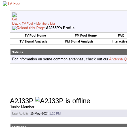
TV Fool
>
Members List
A2J33P's Profile
TV Fool Home
FM Fool Home
FAQ
TV Signal Analysis
FM Signal Analysis
Interactiv
Notices
For information on some common antennas, check out our
Antenna Q
A2J33P
Junior Member
Last Activity:
11-May-2024
1:20 PM