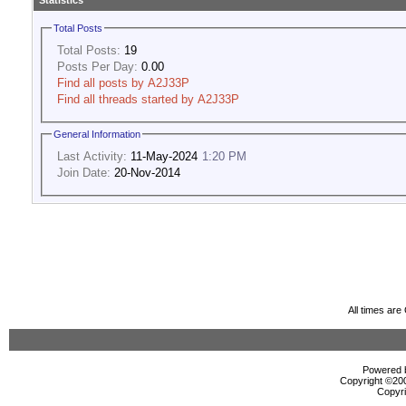
Statistics
Total Posts
Total Posts:
19
Posts Per Day:
0.00
Find all posts by A2J33P
Find all threads started by A2J33P
General Information
Last Activity:
11-May-2024
1:20 PM
Join Date:
20-Nov-2014
All times ar
Powered b
Copyright ©2000
Copyri