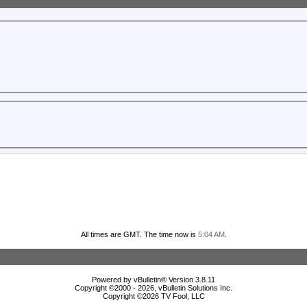
All times are GMT. The time now is
5:04 AM
.
Powered by vBulletin® Version 3.8.11
Copyright ©2000 - 2026, vBulletin Solutions Inc.
Copyright ©
2026 TV Fool, LLC