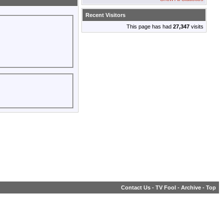
Recent Visitors
This page has had
27,347
visits
Contact Us
-
TV Fool
-
Archive
-
Top