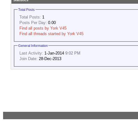
Statistics
Total Posts
Total Posts:
1
Posts Per Day:
0.00
Find all posts by York V45
Find all threads started by York V45
General Information
Last Activity:
1-Jan-2014
9:02 PM
Join Date:
28-Dec-2013