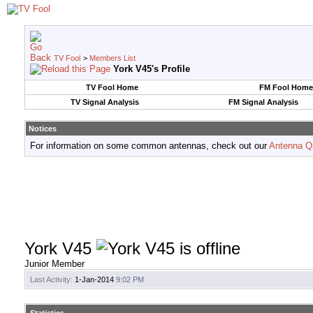
TV Fool
>
Members List
York V45's Profile
TV Fool Home
FM Fool Home
TV Signal Analysis
FM Signal Analysis
Notices
For information on some common antennas, check out our
Antenna Q
York V45
Junior Member
Last Activity:
1-Jan-2014
9:02 PM