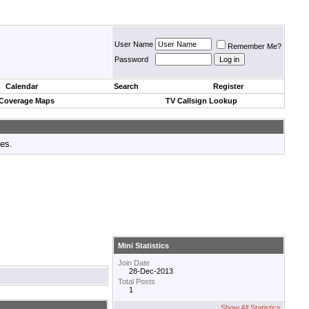
User Name
Remember Me?
Password
Calendar
Search
Register
 Coverage Maps
TV Callsign Lookup
tes.
Mini Statistics
Join Date
28-Dec-2013
Total Posts
1
Show All Statistics