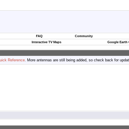
FAQ
Community
Interactive TV Maps
Google Earth
uick Reference
. More antennas are still being added, so check back for upda