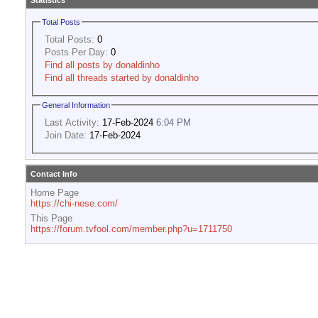
Statistics
Total Posts
Total Posts:
0
Posts Per Day:
0
Find all posts by donaldinho
Find all threads started by donaldinho
General Information
Last Activity:
17-Feb-2024
6:04 PM
Join Date:
17-Feb-2024
Contact Info
Home Page
https://chi-nese.com/
This Page
https://forum.tvfool.com/member.php?u=1711750