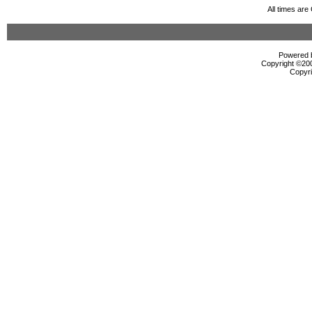
All times ar
Powered b
Copyright ©2000
Copyri