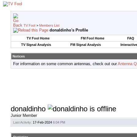
TV Fool
>
Members List
donaldinho's Profile
TV Fool Home
FM Fool Home
FAQ
TV Signal Analysis
FM Signal Analysis
Interactiv
Notices
For information on some common antennas, check out our
Antenna Q
donaldinho
Junior Member
Last Activity:
17-Feb-2024
6:04 PM