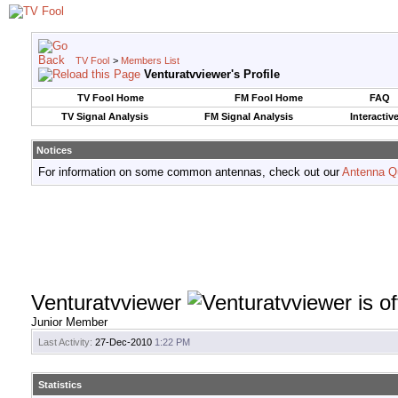
TV Fool
>
Members List
Venturatvviewer's Profile
TV Fool Home
FM Fool Home
FAQ
TV Signal Analysis
FM Signal Analysis
Interactiv
Notices
For information on some common antennas, check out our
Antenna Q
Venturatvviewer
Junior Member
Last Activity:
27-Dec-2010
1:22 PM
Statistics