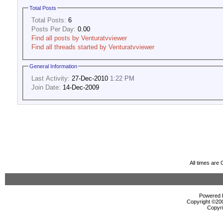
Total Posts
Total Posts:
6
Posts Per Day:
0.00
Find all posts by Venturatvviewer
Find all threads started by Venturatvviewer
General Information
Last Activity:
27-Dec-2010
1:22 PM
Join Date:
14-Dec-2009
All times are
Powered b
Copyright ©2000
Copyri