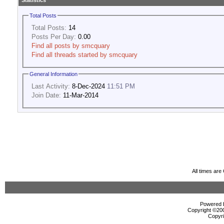
Statistics
Total Posts
Total Posts:
14
Posts Per Day:
0.00
Find all posts by smcquary
Find all threads started by smcquary
General Information
Last Activity:
8-Dec-2024
11:51 PM
Join Date:
11-Mar-2014
All times ar
Powered b
Copyright ©2000
Copyri