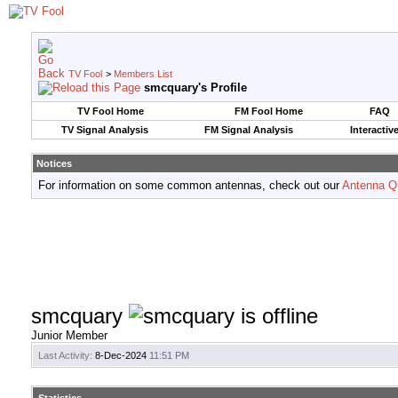
TV Fool
>
Members List
smcquary's Profile
TV Fool Home
FM Fool Home
FAQ
TV Signal Analysis
FM Signal Analysis
Interactiv
Notices
For information on some common antennas, check out our
Antenna Q
smcquary
Junior Member
Last Activity:
8-Dec-2024
11:51 PM