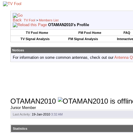
TV Fool
>
Members List
OTAMAN2010's Profile
TV Fool Home
FM Fool Home
FAQ
TV Signal Analysis
FM Signal Analysis
Interactiv
Notices
For information on some common antennas, check out our
Antenna Q
OTAMAN2010
Junior Member
Last Activity:
19-Jan-2010
3:32 AM
Statistics