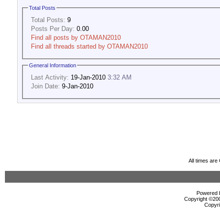
Total Posts
Total Posts:
9
Posts Per Day:
0.00
Find all posts by OTAMAN2010
Find all threads started by OTAMAN2010
General Information
Last Activity:
19-Jan-2010
3:32 AM
Join Date:
9-Jan-2010
All times ar
Powered b
Copyright ©2000
Copyri