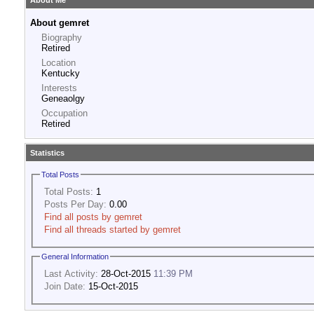
About Me
About gemret
Biography
Retired
Location
Kentucky
Interests
Geneaolgy
Occupation
Retired
Statistics
Total Posts
Total Posts:
1
Posts Per Day:
0.00
Find all posts by gemret
Find all threads started by gemret
General Information
Last Activity:
28-Oct-2015
11:39 PM
Join Date:
15-Oct-2015