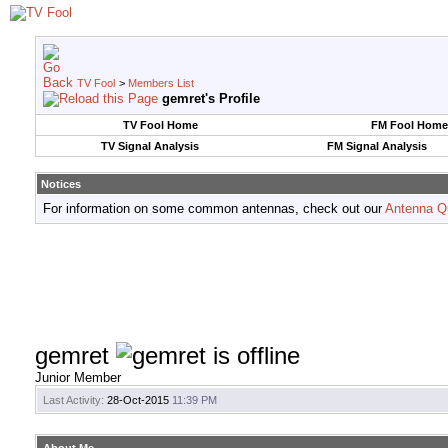
TV Fool
>
Members List
gemret's Profile
TV Fool Home
FM Fool Home
TV Signal Analysis
FM Signal Analysis
Notices
For information on some common antennas, check out our
Antenna Q
gemret
Junior Member
Last Activity:
28-Oct-2015
11:39 PM