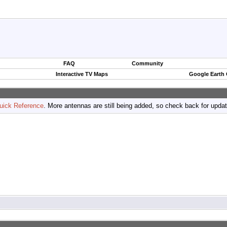
FAQ
Community
Interactive TV Maps
Google Earth
uick Reference
. More antennas are still being added, so check back for upda