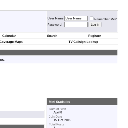
User Name
Remember Me?
Password
Calendar
Search
Register
 Coverage Maps
TV Callsign Lookup
tes.
Mini Statistics
Date of Birth
April 8
Join Date
15-Oct-2015
Total Posts
1