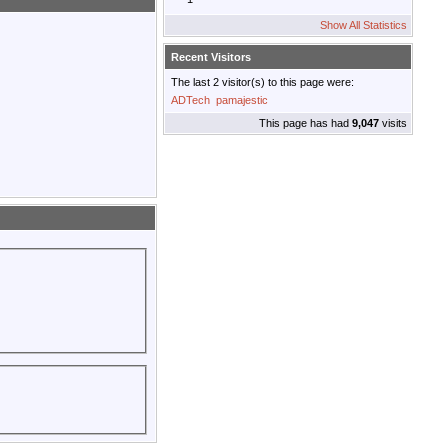
Show All Statistics
Recent Visitors
The last 2 visitor(s) to this page were:
ADTech
pamajestic
This page has had
9,047
visits