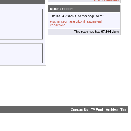
Recent Visitors
The last 4 visitor(s) to this page were:
eischenceci
iarasuikphilt
saginsteish
vsoevbyro
This page has had
67,804
visits
Contact Us
-
TV Fool
-
Archive
-
Top