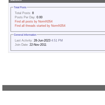
Statistics
Total Posts
Total Posts:
8
Posts Per Day:
0.00
Find all posts by NormN354
Find all threads started by NormN354
General Information
Last Activity:
28-Jun-2023
4:51 PM
Join Date:
22-Nov-2011