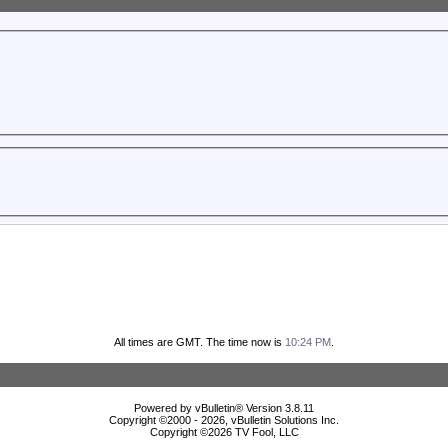
All times are GMT. The time now is
10:24 PM
.
Powered by vBulletin® Version 3.8.11
Copyright ©2000 - 2026, vBulletin Solutions Inc.
Copyright ©
2026 TV Fool, LLC