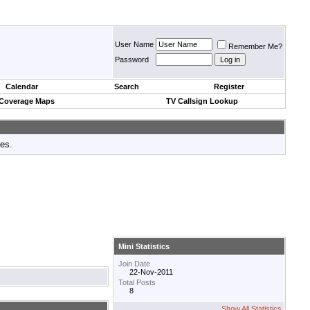
User Name
Remember Me?
Password
Calendar
Search
Register
 Coverage Maps
TV Callsign Lookup
tes.
Mini Statistics
Join Date
22-Nov-2011
Total Posts
8
Show All Statistics