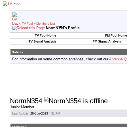
TV Fool
>
Members List
NormN354's Profile
TV Fool Home
FM Fool Home
TV Signal Analysis
FM Signal Analysis
Notices
For information on some common antennas, check out our
Antenna Q
NormN354
Junior Member
Last Activity:
28-Jun-2023
4:51 PM