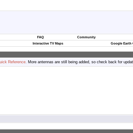
FAQ
Community
Interactive TV Maps
Google Earth
uick Reference
. More antennas are still being added, so check back for upda