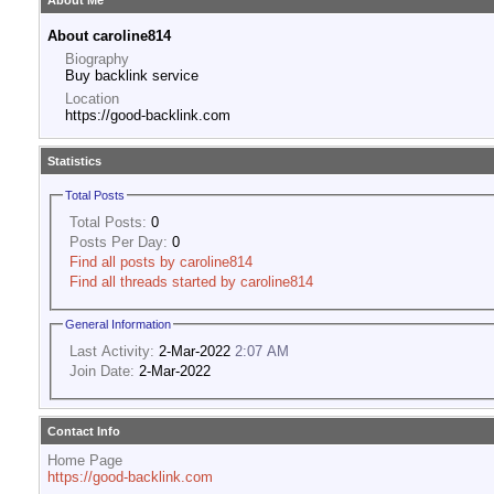
About Me
About caroline814
Biography
Buy backlink service
Location
https://good-backlink.com
Statistics
Total Posts
Total Posts:
0
Posts Per Day:
0
Find all posts by caroline814
Find all threads started by caroline814
General Information
Last Activity:
2-Mar-2022
2:07 AM
Join Date:
2-Mar-2022
Contact Info
Home Page
https://good-backlink.com