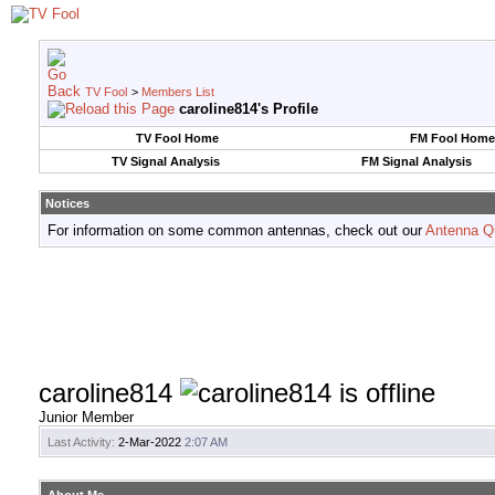
TV Fool
>
Members List
caroline814's Profile
TV Fool Home
FM Fool Home
TV Signal Analysis
FM Signal Analysis
Notices
For information on some common antennas, check out our
Antenna Q
caroline814
Junior Member
Last Activity:
2-Mar-2022
2:07 AM