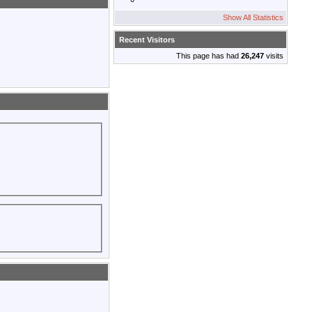
Show All Statistics
Recent Visitors
This page has had
26,247
visits