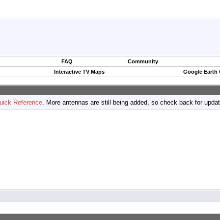
FAQ
Community
Interactive TV Maps
Google Earth
uick Reference
. More antennas are still being added, so check back for upda