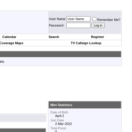
User Name
Remember Me?
Password
Calendar
Search
Register
 Coverage Maps
TV Callsign Lookup
tes.
Mini Statistics
Date of Birth
April 2
Join Date
2-Mar-2022
Total Posts
0