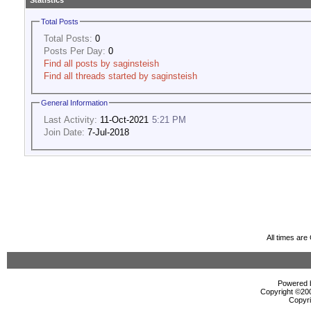
Statistics
Total Posts
Total Posts:
0
Posts Per Day:
0
Find all posts by saginsteish
Find all threads started by saginsteish
General Information
Last Activity:
11-Oct-2021
5:21 PM
Join Date:
7-Jul-2018
All times ar
Powered b
Copyright ©2000
Copyri