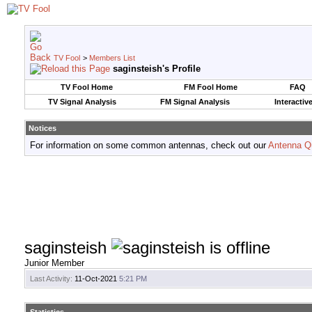
TV Fool
>
Members List
saginsteish's Profile
TV Fool Home
FM Fool Home
FAQ
TV Signal Analysis
FM Signal Analysis
Interactiv
Notices
For information on some common antennas, check out our
Antenna Q
saginsteish
Junior Member
Last Activity:
11-Oct-2021
5:21 PM