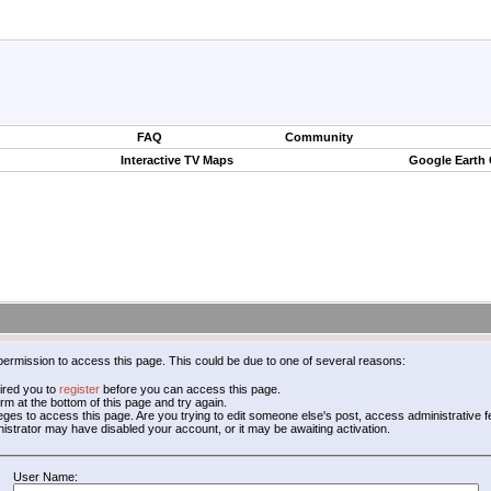
FAQ
Community
Interactive TV Maps
Google Earth
permission to access this page. This could be due to one of several reasons:
ired you to
register
before you can access this page.
form at the bottom of this page and try again.
leges to access this page. Are you trying to edit someone else's post, access administrative
inistrator may have disabled your account, or it may be awaiting activation.
User Name: