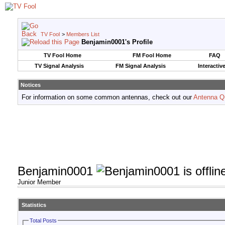
TV Fool
>
Members List
Benjamin0001's Profile
TV Fool Home
FM Fool Home
FAQ
TV Signal Analysis
FM Signal Analysis
Interactiv
Notices
For information on some common antennas, check out our
Antenna Q
Benjamin0001
Junior Member
Statistics
Total Posts