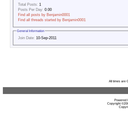
Total Posts:
1
Posts Per Day:
0.00
Find all posts by Benjamin0001
Find all threads started by Benjamin0001
General Information
Join Date:
10-Sep-2011
All times are
Powered b
Copyright ©2000
Copyri