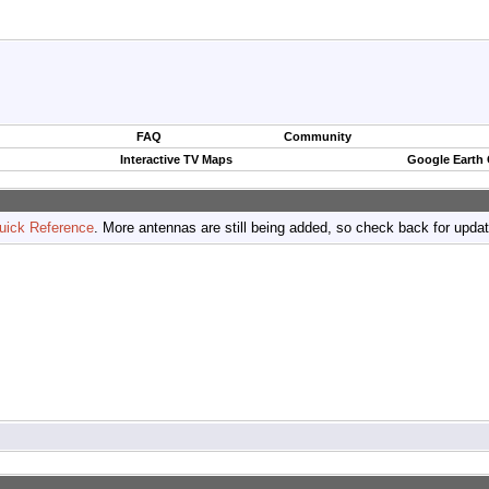
FAQ
Community
Interactive TV Maps
Google Earth
uick Reference
. More antennas are still being added, so check back for upda