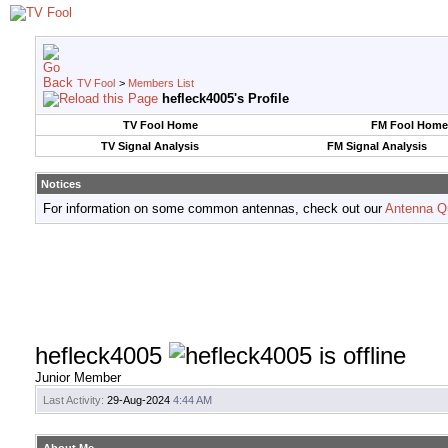
TV Fool
>
Members List
hefleck4005's Profile
TV Fool Home
FM Fool Home
TV Signal Analysis
FM Signal Analysis
Notices
For information on some common antennas, check out our
Antenna Q
hefleck4005
Junior Member
Last Activity:
29-Aug-2024
4:44 AM