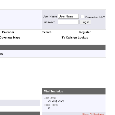
User Name
Remember Me?
Password
Calendar
Search
Register
 Coverage Maps
TV Callsign Lookup
tes.
Mini Statistics
Join Date
29-Aug-2024
Total Posts
0
Show All Statistics