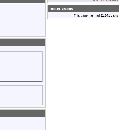
Recent Visitors
This page has had
11,341
visits