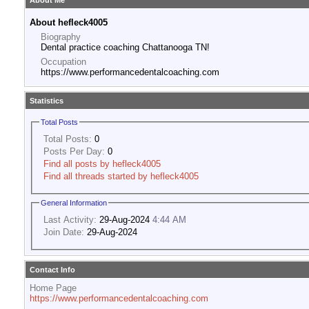
About Me
About hefleck4005
Biography
Dental practice coaching Chattanooga TN!
Occupation
https://www.performancedentalcoaching.com
Statistics
Total Posts
Total Posts:
0
Posts Per Day:
0
Find all posts by hefleck4005
Find all threads started by hefleck4005
General Information
Last Activity:
29-Aug-2024
4:44 AM
Join Date:
29-Aug-2024
Contact Info
Home Page
https://www.performancedentalcoaching.com