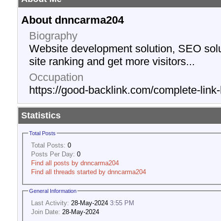
About dnncarma204
Biography
Website development solution, SEO solu
site ranking and get more visitors...
Occupation
https://good-backlink.com/complete-link-
Statistics
Total Posts
Total Posts:
0
Posts Per Day:
0
Find all posts by dnncarma204
Find all threads started by dnncarma204
General Information
Last Activity:
28-May-2024
3:55 PM
Join Date:
28-May-2024