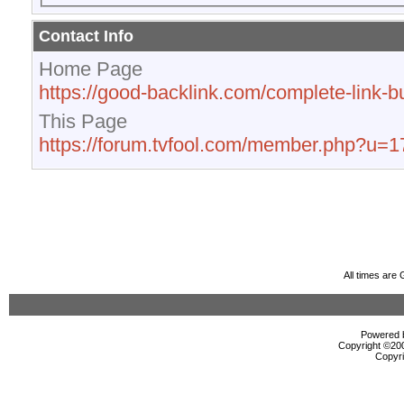
Contact Info
Home Page
https://good-backlink.com/complete-link-bu
This Page
https://forum.tvfool.com/member.php?u=
All times are
Powered b
Copyright ©2000
Copyri