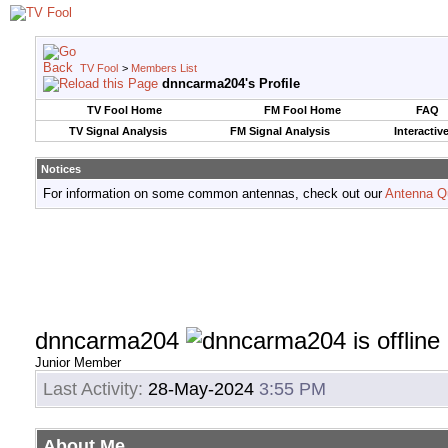
TV Fool
>
Members List
dnncarma204's Profile
TV Fool Home
FM Fool Home
FAQ
TV Signal Analysis
FM Signal Analysis
Interactiv
Notices
For information on some common antennas, check out our
Antenna Q
dnncarma204
Junior Member
Last Activity:
28-May-2024
3:55 PM
About Me