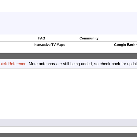
FAQ
Community
Interactive TV Maps
Google Earth
uick Reference
. More antennas are still being added, so check back for upda