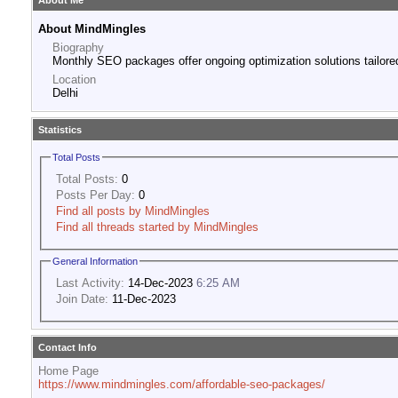
About Me
About MindMingles
Biography
Monthly SEO packages offer ongoing optimization solutions tailored
Location
Delhi
Statistics
Total Posts
Total Posts:
0
Posts Per Day:
0
Find all posts by MindMingles
Find all threads started by MindMingles
General Information
Last Activity:
14-Dec-2023
6:25 AM
Join Date:
11-Dec-2023
Contact Info
Home Page
https://www.mindmingles.com/affordable-seo-packages/