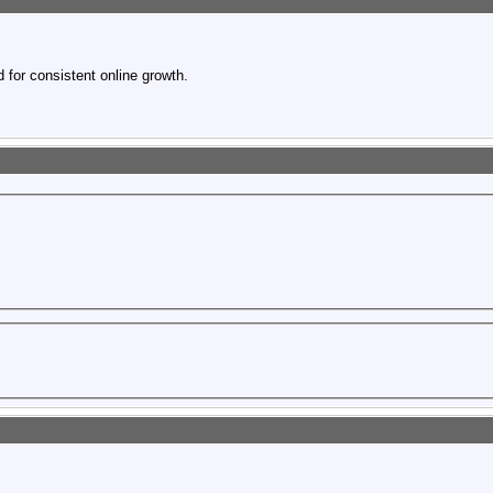
 for consistent online growth.