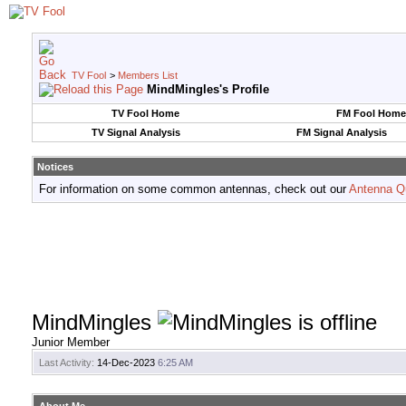
TV Fool
>
Members List
MindMingles's Profile
TV Fool Home
FM Fool Home
TV Signal Analysis
FM Signal Analysis
Notices
For information on some common antennas, check out our
Antenna Q
MindMingles
Junior Member
Last Activity:
14-Dec-2023
6:25 AM