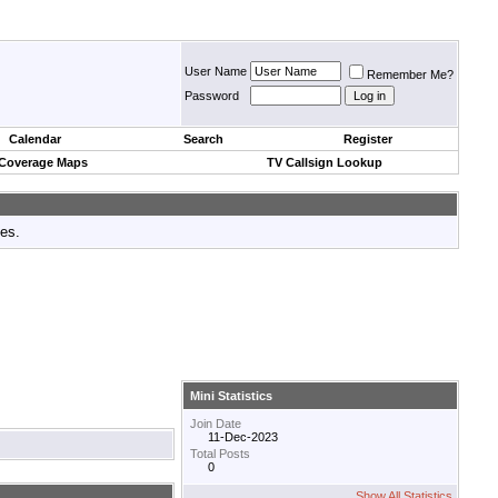
User Name
Remember Me?
Password
Calendar
Search
Register
 Coverage Maps
TV Callsign Lookup
tes.
Mini Statistics
Join Date
11-Dec-2023
Total Posts
0
Show All Statistics