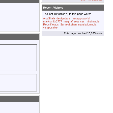
Recent Visitors
The last 10 visitor(s) to this page were:
ArtsShala
designdare
macappsworld
marksmith2777
meghafreelancer
mindmingle
Redcliffelabs
Surveykshan
translationindia
visapositive
This page has had
10,183
visits